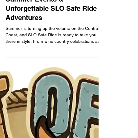
June Comes Alive with
Summer Events &
Unforgettable SLO Safe Ride
Adventures
Summer is turning up the volume on the Central
Coast, and SLO Safe Ride is ready to take you
there in style. From wine country celebrations and
lavender-filled escapes to unforgettable concerts
at Vina Robles Amphitheatre — including an iconic
night with Ringo Starr — June is packed with
experiences worth savoring.