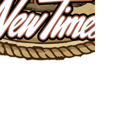
2026 Best of SLO County
WINNER!
We are honored to have received this year’s New