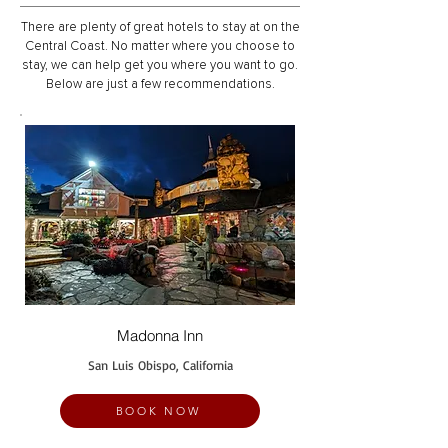
There are plenty of great hotels to stay at on the
Central Coast. No matter where you choose to
stay, we can help get you where you want to go.
Below are just a few recommendations.
Madonna Inn
San Luis Obispo, California
BOOK NOW