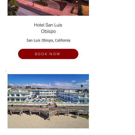
Hotel San Luis
Obispo
San Luis Obispo, California
BOOK NOW