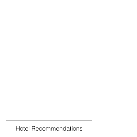
Hotel Recommendations