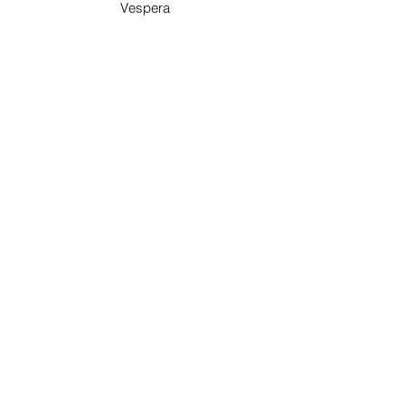
Vespera
On Ocean
Pismo Beach, California
BOOK NOW