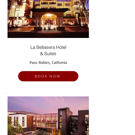
La Bellasera Hotel
& Suites
Paso Robles, California
BOOK NOW