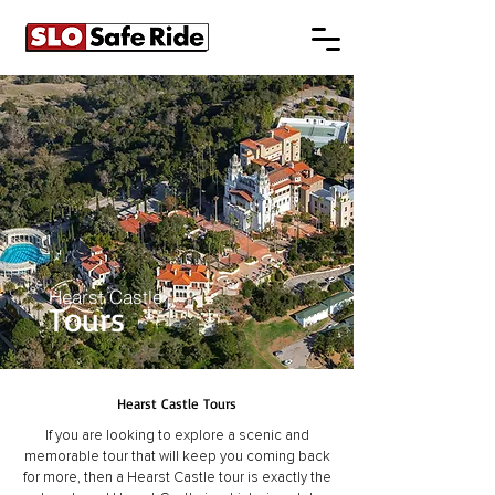
Hearst Castle
Tours
Hearst Castle Tours
If you are looking to explore a scenic and
memorable tour that will keep you coming back
for more, then a Hearst Castle tour is exactly the