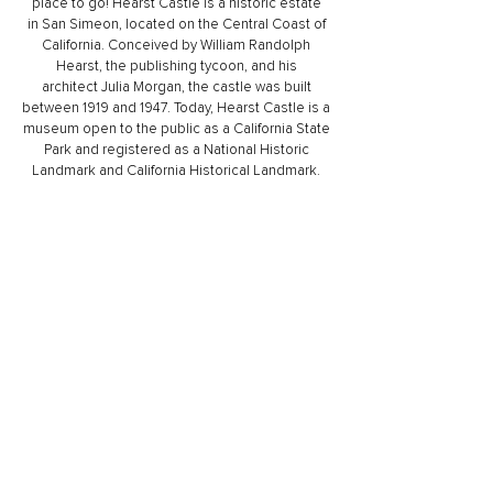
place to go! Hearst Castle is a historic estate
in
San Simeon
, located on the
Central Coast of
California
. Conceived by
William Randolph
Hearst
, the publishing tycoon, and his
architect
Julia Morgan
, the castle was built
between 1919 and 1947. Today, Hearst Castle is a
museum open to the public as a
California State
Park
and registered as a
National Historic
Landmark
and
California Historical Landmark
.