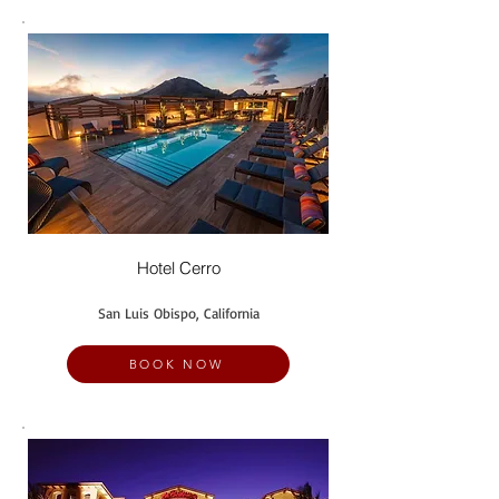
Hotel Cerro
San Luis Obispo, California
BOOK NOW