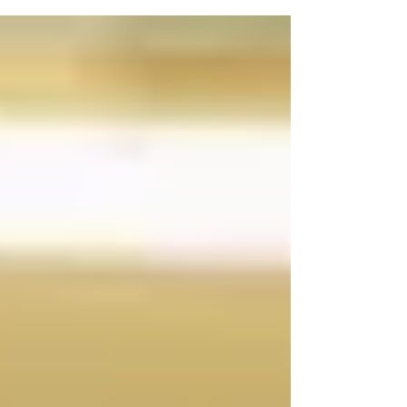
celebration.