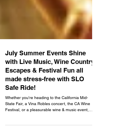
July Summer Events Shine
with Live Music, Wine Country
Escapes & Festival Fun all
made stress-free with SLO
Safe Ride!
Whether you're heading to the California Mid-
State Fair, a Vina Robles concert, the CA Wine
Festival, or a pleasurable wine & music event,
SLO Safe Ride is your ticket to a stress-free