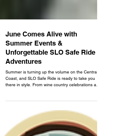
June Comes Alive with
Summer Events &
Unforgettable SLO Safe Ride
Adventures
Summer is turning up the volume on the Central
Coast, and SLO Safe Ride is ready to take you
there in style. From wine country celebrations and
lavender-filled escapes to unforgettable concerts
at Vina Robles Amphitheatre — including an iconic
night with Ringo Starr — June is packed with
experiences worth savoring.