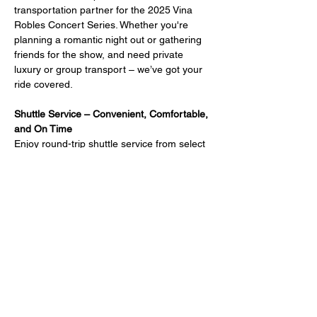
transportation partner for the 2025 Vina 
Robles Concert Series. Whether you're 
planning a romantic night out or gathering 
friends for the show, and need private 
luxury or group transport – we’ve got your 
ride covered.
Shuttle Service – Convenient, Comfortable, 
and On Time
Enjoy round-trip shuttle service from select 
Paso Robles hotels directly to the venue.
Shuttle Departure Times Begin:
45 minutes before 
Doors Open
45 minutes before 
Showtime
Return shuttle: 20 minutes after the 
show ends
Reserve Your Spot Early
Shuttle seats are limited and fill up fast. 
Book in advance to guarantee your ride.