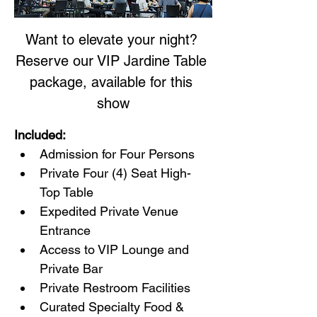
Want to elevate your night? 
Reserve our VIP Jardine Table 
package, available for this 
show
Included:
Admission for Four Persons
Private Four (4) Seat High-
Top Table
Expedited Private Venue 
Entrance
Access to VIP Lounge and 
Private Bar
Private Restroom Facilities
Curated Specialty Food & 