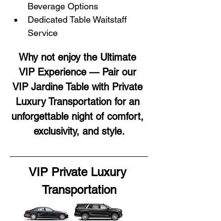
Beverage Options
Dedicated Table Waitstaff 
Service
Why not enjoy the Ultimate 
VIP Experience — Pair our 
VIP Jardine Table with Private 
Luxury Transportation for an 
unforgettable night of comfort, 
exclusivity, and style.
VIP Private Luxury 
Transportation