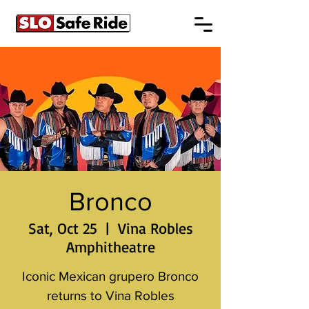
Bronco
Sat, Oct 25
  |  
Vina Robles
Amphitheatre
Iconic Mexican grupero Bronco
returns to Vina Robles