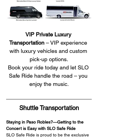
VIP Private Luxury 
Transportation
 – VIP experience 
with luxury vehicles and custom 
pick-up options.
Book your ride today and let SLO 
Safe Ride handle the road – you 
enjoy the music.
Shuttle Transportation
Staying in Paso Robles?—Getting to the 
Concert is Easy with SLO Safe Ride
SLO Safe Ride is proud to be the exclusive 