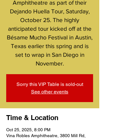
Amphitheatre as part of their
Dejando Huella Tour, Saturday,
October 25. The highly
anticipated tour kicked off at the
Bésame Mucho Festival in Austin,
Texas earlier this spring and is
set to wrap in San Diego in
November.
Sorry this VIP Table is sold-out
See other events
Time & Location
Oct 25, 2025, 8:00 PM
Vina Robles Amphitheatre, 3800 Mill Rd,