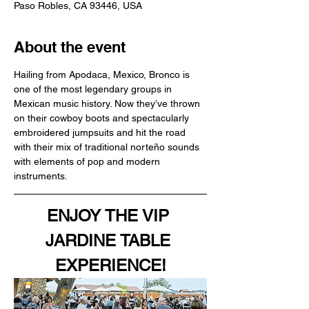
Paso Robles, CA 93446, USA
About the event
Hailing from Apodaca, Mexico, Bronco is 
one of the most legendary groups in 
Mexican music history. Now they’ve thrown 
on their cowboy boots and spectacularly 
embroidered jumpsuits and hit the road 
with their mix of traditional norteño sounds 
with elements of pop and modern 
instruments.
ENJOY THE VIP 
JARDINE TABLE 
EXPERIENCE!