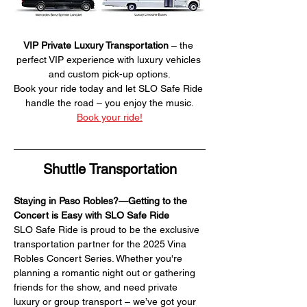
VIP Private Luxury Transportation
 – the 
perfect VIP experience with luxury vehicles 
and custom pick-up options.
Book your ride today and let SLO Safe Ride 
handle the road – you enjoy the music.
Book your ride!
Shuttle Transportation
Staying in Paso Robles?—Getting to the 
Concert is Easy with SLO Safe Ride
SLO Safe Ride is proud to be the exclusive 
transportation partner for the 2025 Vina 
Robles Concert Series. Whether you're 
planning a romantic night out or gathering 
friends for the show, and need private 
luxury or group transport – we’ve got your 