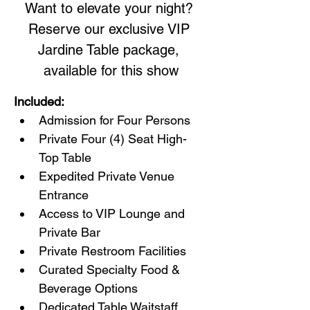
Want to elevate your night? 
Reserve our exclusive VIP 
Jardine Table package, 
available for this show
Included:
Admission for Four Persons
Private Four (4) Seat High-
Top Table
Expedited Private Venue 
Entrance
Access to VIP Lounge and 
Private Bar
Private Restroom Facilities
Curated Specialty Food & 
Beverage Options
Dedicated Table Waitstaff 