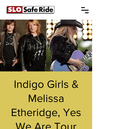
Indigo Girls &
Melissa
Etheridge, Yes
We Are Tour