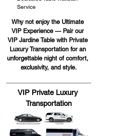
Service
Why not enjoy the Ultimate 
VIP Experience — Pair our 
VIP Jardine Table with Private 
Luxury Transportation for an 
unforgettable night of comfort, 
exclusivity, and style.
VIP Private Luxury 
Transportation