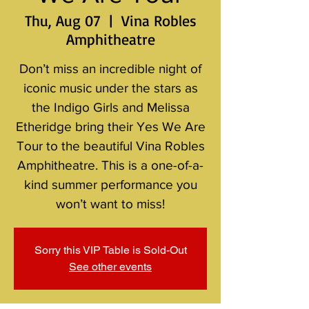
Thu, Aug 07
  |  
Vina Robles
Amphitheatre
Don’t miss an incredible night of
iconic music under the stars as
the Indigo Girls and Melissa
Etheridge bring their Yes We Are
Tour to the beautiful Vina Robles
Amphitheatre. This is a one-of-a-
kind summer performance you
won’t want to miss!
Sorry this VIP Table is Sold-Out
See other events