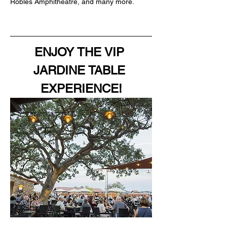
Robles Amphitheatre, and many more.
ENJOY THE VIP 
JARDINE TABLE 
EXPERIENCE!