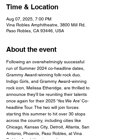
Time & Location
Aug 07, 2025, 7:00 PM
Vina Robles Amphitheatre, 3800 Mill Rd,
Paso Robles, CA 93446, USA
About the event
Following an overwhelmingly successful 
run of Summer 2024 co-headline dates, 
Grammy Award-winning folk-rock duo, 
Indigo Girls, and Grammy Award-winning 
rock icon, Melissa Etheridge, are thrilled to 
announce they’ll be reuniting their talents 
once again for their 2025 ‘Yes We Are’ Co-
headline Tour. The two will join forces 
starting this summer to hit over 30 stops 
across the country, including cities like 
Chicago, Kansas City, Detroit, Atlanta, San 
Antonio, Phoenix, Paso Robles, at Vina 