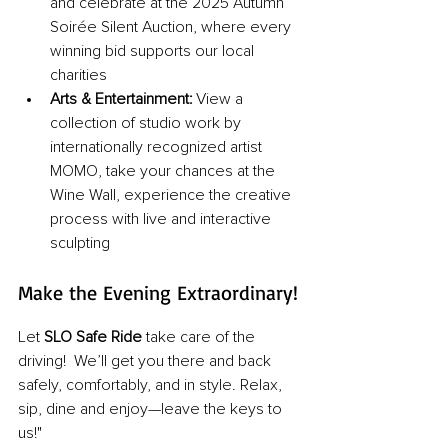
and celebrate at the 2025 Autumn 
Soirée Silent Auction, where every 
winning bid supports our local 
charities
Arts & Entertainment:
 View a 
collection of studio work by 
internationally recognized artist 
MOMO, take your chances at the 
Wine Wall, experience the creative 
process with live and interactive 
sculpting
Make the Evening Extraordinary!
Let 
SLO Safe Ride 
take care of the 
driving!  We’ll get you there and back 
safely, comfortably, and in style. Relax, 
sip, dine and enjoy—leave the keys to 
us!"