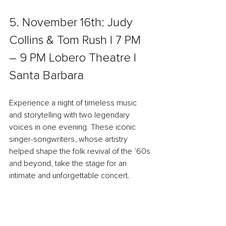
5. November 16th: Judy 
Collins & Tom Rush | 7 PM 
– 9 PM Lobero Theatre l 
Santa Barbara
Experience a night of timeless music 
and storytelling with two legendary 
voices in one evening. These iconic 
singer-songwriters, whose artistry 
helped shape the folk revival of the ’60s 
and beyond, take the stage for an 
intimate and unforgettable concert.