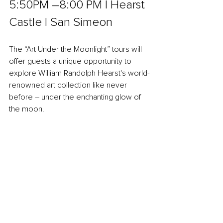
5:50PM –8:00 PM l Hearst 
Castle l San Simeon
The “Art Under the Moonlight” tours will 
offer guests a unique opportunity to 
explore William Randolph Hearst's world-
renowned art collection like never 
before – under the enchanting glow of 
the moon.