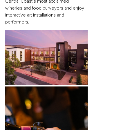
Central Coast’s most acclaimed 
wineries and food purveyors and enjoy 
interactive art installations and 
performers. 