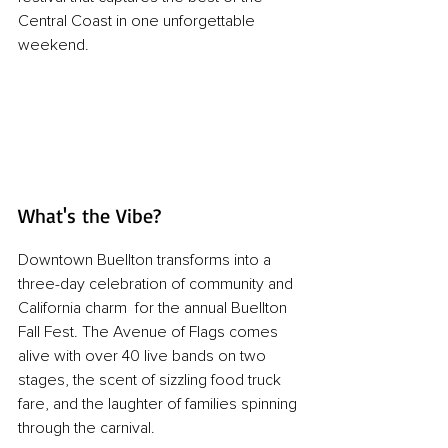
Central Coast in one unforgettable 
weekend.
What's the Vibe?
Downtown Buellton transforms into a 
three-day celebration of community and 
California charm  for the annual Buellton 
Fall Fest. The Avenue of Flags comes 
alive with over 40 live bands on two 
stages, the scent of sizzling food truck 
fare, and the laughter of families spinning 
through the carnival. 