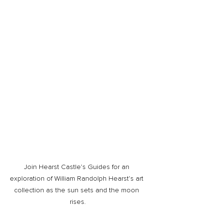
Join Hearst Castle’s Guides for an 
exploration of William Randolph Hearst’s art 
collection as the sun sets and the moon 
rises.