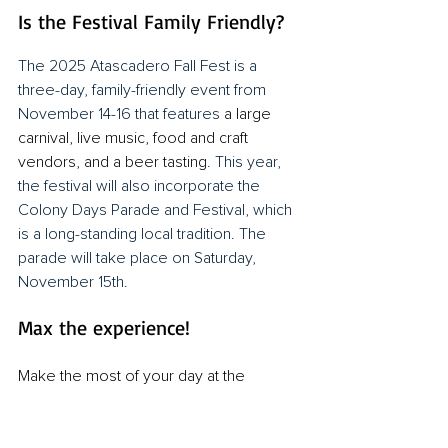
Is the Festival Family Friendly?
The 2025 Atascadero Fall Fest is a 
three-day, family-friendly event from 
November 14-16 that features 
a large 
carnival, live music, food and craft 
vendors, and a beer tasting
. This year, 
the festival will also incorporate the 
Colony Days Parade and Festival, which 
is a long-standing local tradition. The 
parade will take place on Saturday, 
November 15th.
Max the experience!
Make the most of your day at the 
Atascadero Fall Festival with 
SLO Safe 
Ride
. Whether you're heading out with 