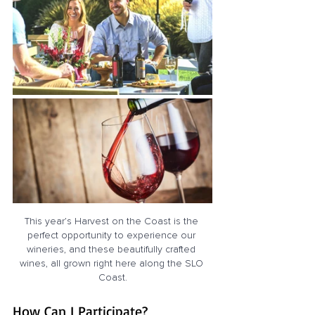
This year’s Harvest on the Coast is the 
perfect opportunity to experience our 
wineries, and these beautifully crafted 
wines, all grown right here along the SLO 
Coast.
How Can I Participate?