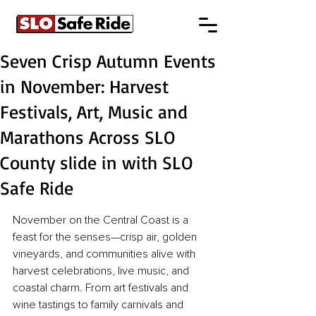
Seven Crisp Autumn Events
in November: Harvest
Festivals, Art, Music and
Marathons Across SLO
County slide in with SLO
Safe Ride
November on the Central Coast is a 
feast for the senses—crisp air, golden 
vineyards, and communities alive with 
harvest celebrations, live music, and 
coastal charm. From art festivals and 
wine tastings to family carnivals and 