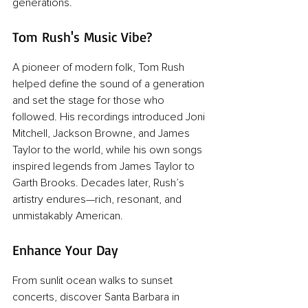
generations.
Tom Rush's Music Vibe?
A pioneer of modern folk, Tom Rush 
helped define the sound of a generation 
and set the stage for those who 
followed. His recordings introduced Joni 
Mitchell, Jackson Browne, and James 
Taylor to the world, while his own songs 
inspired legends from James Taylor to 
Garth Brooks. Decades later, Rush’s 
artistry endures—rich, resonant, and 
unmistakably American.
Enhance Your Day
From sunlit ocean walks to sunset 
concerts, discover Santa Barbara in 