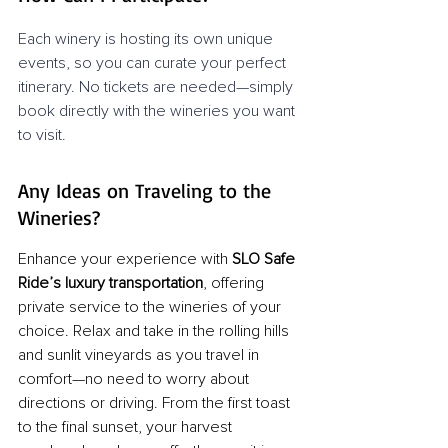
Each winery is hosting its own unique 
events, so you can curate your perfect 
itinerary. No tickets are needed—simply 
book directly with the wineries you want 
to visit.
Any Ideas on Traveling to the 
Wineries?
Enhance your experience with 
SLO Safe 
Ride’s luxury transportation
, offering 
private service to the wineries of your 
choice. Relax and take in the rolling hills 
and sunlit vineyards as you travel in 
comfort—no need to worry about 
directions or driving. From the first toast 
to the final sunset, your harvest 