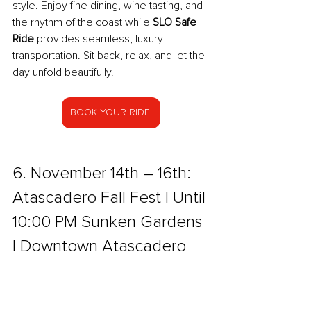
style. Enjoy fine dining, wine tasting, and 
the rhythm of the coast while 
SLO Safe 
Ride
 provides seamless, luxury 
transportation. Sit back, relax, and let the 
day unfold beautifully.
BOOK YOUR RIDE!
6. November 14th – 16th: 
Atascadero Fall Fest | Until 
10:00 PM Sunken Gardens 
l Downtown Atascadero