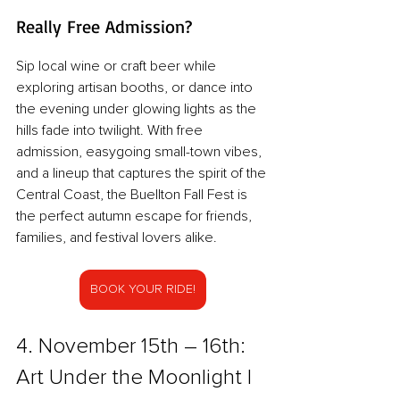
Really Free Admission?
Sip local wine or craft beer while 
exploring artisan booths, or dance into 
the evening under glowing lights as the 
hills fade into twilight. With free 
admission, easygoing small-town vibes, 
and a lineup that captures the spirit of the 
Central Coast, the Buellton Fall Fest is 
the perfect autumn escape for friends, 
families, and festival lovers alike.
BOOK YOUR RIDE!
4. November 15th – 16th: 
Art Under the Moonlight | 