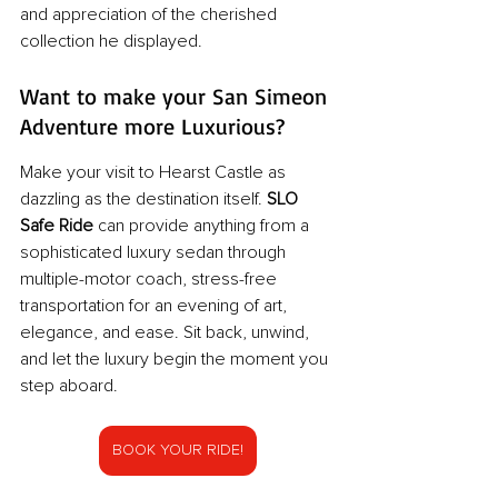
and appreciation of the cherished 
collection he displayed.
Want to make your San Simeon 
Adventure more Luxurious? 
Make your visit to Hearst Castle as 
dazzling as the destination itself. 
SLO 
Safe Ride
 can provide anything from a 
sophisticated luxury sedan through 
multiple-motor coach, stress-free 
transportation for an evening of art, 
elegance, and ease. Sit back, unwind, 
and let the luxury begin the moment you 
step aboard.
BOOK YOUR RIDE!