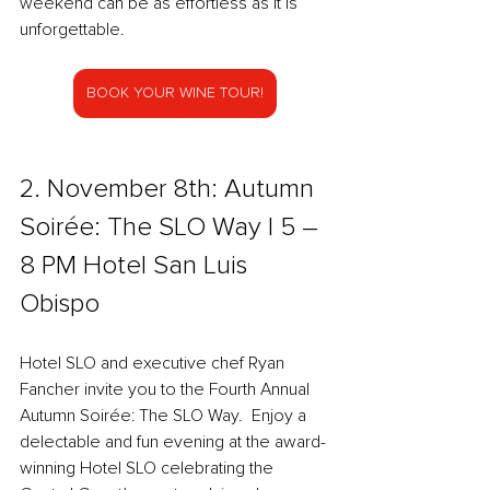
weekend can be as effortless as it is 
unforgettable.
BOOK YOUR WINE TOUR!
2. November 8th: Autumn 
Soirée: The SLO Way l 5 – 
8 PM Hotel San Luis 
Obispo  
Hotel SLO and executive chef Ryan 
Fancher invite you to the Fourth Annual 
Autumn Soirée: The SLO Way.  Enjoy a 
delectable and fun evening at the award-
winning Hotel SLO celebrating the 