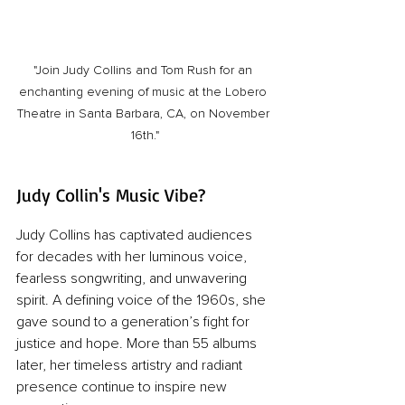
"Join Judy Collins and Tom Rush for an 
enchanting evening of music at the Lobero 
Theatre in Santa Barbara, CA, on November 
16th."
Judy Collin's Music Vibe?
Judy Collins has captivated audiences 
for decades with her luminous voice, 
fearless songwriting, and unwavering 
spirit. A defining voice of the 1960s, she 
gave sound to a generation’s fight for 
justice and hope. More than 55 albums 
later, her timeless artistry and radiant 
presence continue to inspire new 