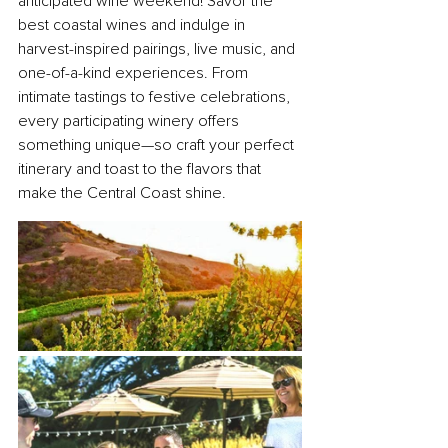
anticipated wine weekend! Savor the 
best coastal wines and indulge in 
harvest-inspired pairings, live music, and 
one-of-a-kind experiences. From 
intimate tastings to festive celebrations, 
every participating winery offers 
something unique—so craft your perfect 
itinerary and toast to the flavors that 
make the Central Coast shine.