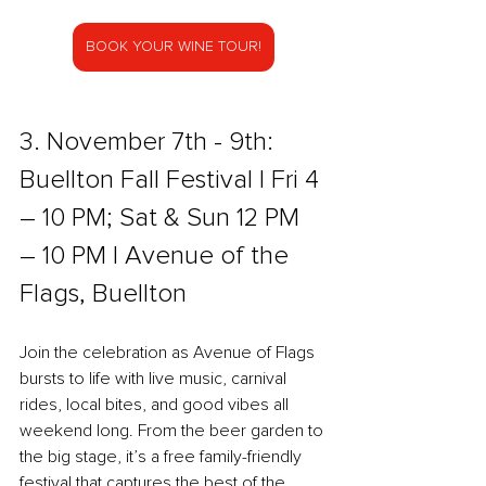
BOOK YOUR WINE TOUR!
3. November 7th - 9th: 
Buellton Fall Festival l Fri 4 
– 10 PM; Sat & Sun 12 PM 
– 10 PM l Avenue of the 
Flags, Buellton
Join the celebration as Avenue of Flags 
bursts to life with live music, carnival 
rides, local bites, and good vibes all 
weekend long. From the beer garden to 
the big stage, it’s a free family-friendly 
festival that captures the best of the 