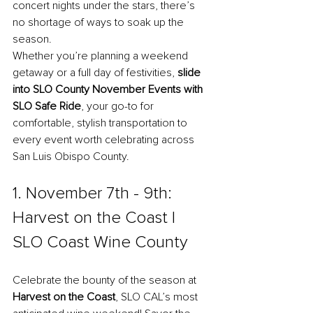
concert nights under the stars, there’s 
no shortage of ways to soak up the 
season. 
Whether you’re planning a weekend 
getaway or a full day of festivities, 
slide 
into 
SLO County November Events
 with 
SLO Safe Ride
, your go-to for 
comfortable, stylish transportation to 
every event worth celebrating across 
San Luis Obispo County.
1. November 7th - 9th: 
Harvest on the Coast l 
SLO Coast Wine County
Celebrate the bounty of the season at 
Harvest on the Coast
, SLO CAL’s most 