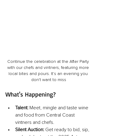
Continue the celebration at the After Party 
with our chefs and vintners, featuring more 
local bites and pours. It’s an evening you 
don’t want to miss
What's Happening?
Talent:
Meet, mingle and taste wine 
and food from Central Coast 
vintners and chefs.
Silent Auction: 
Get ready to bid, sip, 