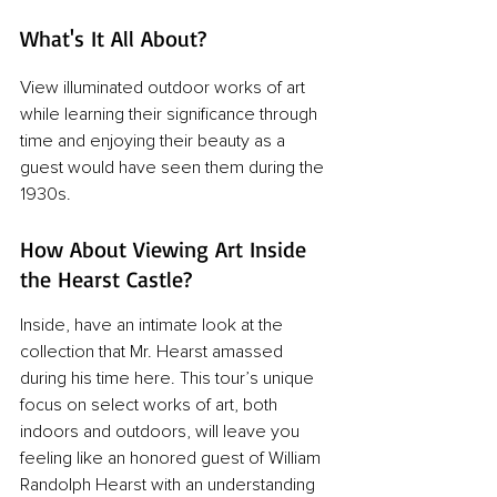
What's It All About?
View illuminated outdoor works of art 
while learning their significance through 
time and enjoying their beauty as a 
guest would have seen them during the 
1930s.
How About Viewing Art Inside 
the Hearst Castle?
Inside, have an intimate look at the 
collection that Mr. Hearst amassed 
during his time here. This tour’s unique 
focus on select works of art, both 
indoors and outdoors, will leave you 
feeling like an honored guest of William 
Randolph Hearst with an understanding 