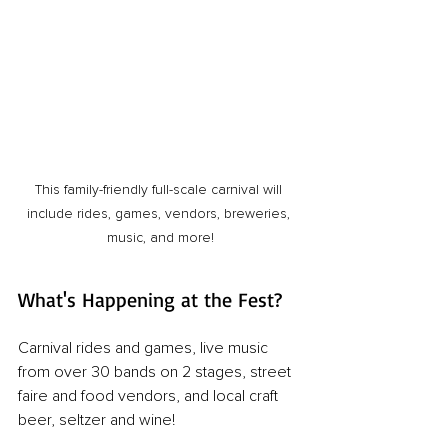
This family-friendly full-scale carnival will 
include rides, games, vendors, breweries, 
music, and more!
What's Happening at the Fest?
Carnival rides and games, live music 
from over 30 bands on 2 stages, street 
faire and food vendors, and local craft 
beer, seltzer and wine!