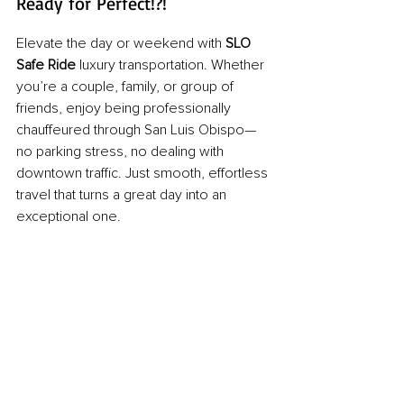
Ready for Perfect!?!
Elevate the day or weekend with 
SLO 
Safe Ride
 luxury transportation. Whether 
you’re a couple, family, or group of 
friends, enjoy being professionally 
chauffeured through San Luis Obispo—
no parking stress, no dealing with 
downtown traffic. Just smooth, effortless 
travel that turns a great day into an 
exceptional one.