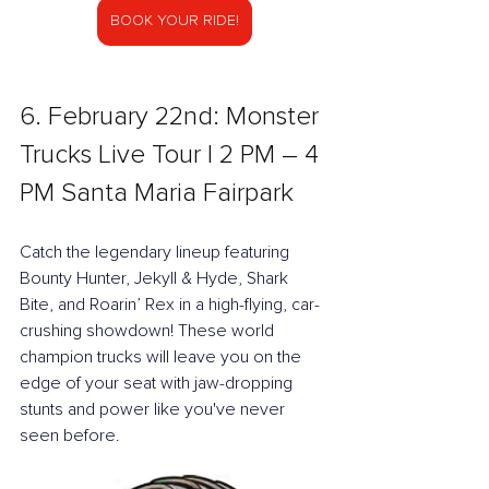
BOOK YOUR RIDE!
6. February 22nd: Monster 
Trucks Live Tour l 2 PM – 4 
PM Santa Maria Fairpark
Catch the legendary lineup featuring 
Bounty Hunter, Jekyll & Hyde, Shark 
Bite, and Roarin’ Rex in a high-flying, car-
crushing showdown! These world 
champion trucks will leave you on the 
edge of your seat with jaw-dropping 
stunts and power like you've never 
seen before.