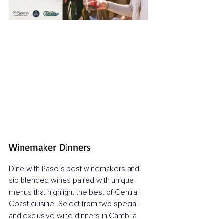
Winemaker Dinners
Dine with Paso’s best winemakers and 
sip blended wines paired with unique 
menus that highlight the best of Central 
Coast cuisine. Select from two special 
and exclusive wine dinners in Cambria 