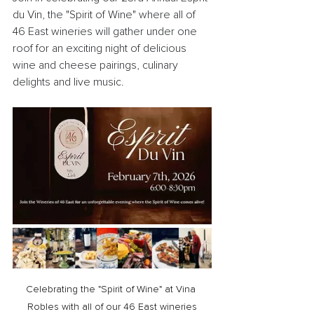
du Vin, the "Spirit of Wine" where all of 
46 East wineries will gather under one 
roof for an exciting night of delicious 
wine and cheese pairings, culinary 
delights and live music.
Celebrating the "Spirit of Wine" at Vina 
Robles with all of our 46 East wineries