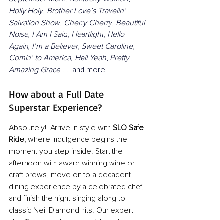
Holly Holy
, 
Brother Love’s Travelin’ 
Salvation Show
, 
Cherry Cherry
, 
Beautiful 
Noise
, 
I Am I Said
, 
Heartlight
, 
Hello 
Again
, 
I’m a Believer
, 
Sweet Caroline
, 
Comin’ to America,
Hell Yeah
, 
Pretty 
Amazing Grace
 . . .and more
How about a Full Date 
Superstar Experience?
Absolutely!  Arrive in style with 
SLO Safe 
Ride
, where indulgence begins the 
moment you step inside. Start the 
afternoon with award-winning wine or 
craft brews, move on to a decadent 
dining experience by a celebrated chef, 
and finish the night singing along to 
classic Neil Diamond hits. Our expert 