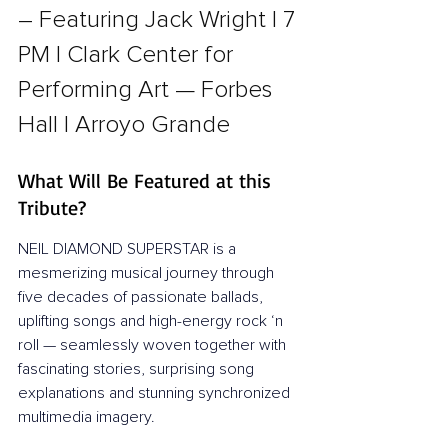
– Featuring Jack Wright l 7 
PM l Clark Center for 
Performing Art — Forbes 
Hall l Arroyo Grande
What Will Be Featured at this 
Tribute?
NEIL DIAMOND SUPERSTAR is a 
mesmerizing musical journey through 
five decades of passionate ballads, 
uplifting songs and high-energy rock ‘n 
roll — seamlessly woven together with 
fascinating stories, surprising song 
explanations and stunning synchronized 
multimedia imagery.