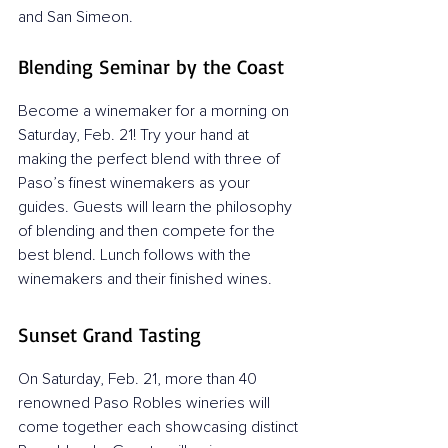
and San Simeon.
Blending Seminar by the Coast
Become a winemaker for a morning on 
Saturday, Feb. 21! Try your hand at 
making the perfect blend with three of 
Paso’s finest winemakers as your 
guides. Guests will learn the philosophy 
of blending and then compete for the 
best blend. Lunch follows with the 
winemakers and their finished wines.
Sunset Grand Tasting
On Saturday, Feb. 21, more than 40 
renowned Paso Robles wineries will 
come together each showcasing distinct 