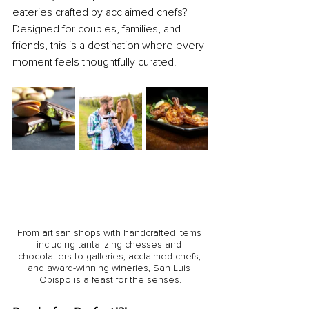
eateries crafted by acclaimed chefs? 
Designed for couples, families, and 
friends, this is a destination where every 
moment feels thoughtfully curated.
From artisan shops with handcrafted items 
including tantalizing chesses and 
chocolatiers to galleries, acclaimed chefs, 
and award-winning wineries, San Luis 
Obispo is a feast for the senses.