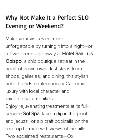
Why Not Make It a Perfect SLO 
Evening or Weekend?
Make your visit even more 
unforgettable by turning it into a night—or 
full weekend—getaway at 
Hotel San Luis 
Obispo
, a chic boutique retreat in the 
heart of downtown. Just steps from 
shops, galleries, and dining, this stylish 
hotel blends contemporary California 
luxury with local character and 
exceptional amenities. 
Enjoy rejuvenating treatments at its full-
service 
Sol Spa
, take a dip in the pool 
and jacuzzi, or sip craft cocktails on the 
rooftop terrace with views of the hills. 
Two acclaimed restaurants—Ox + 