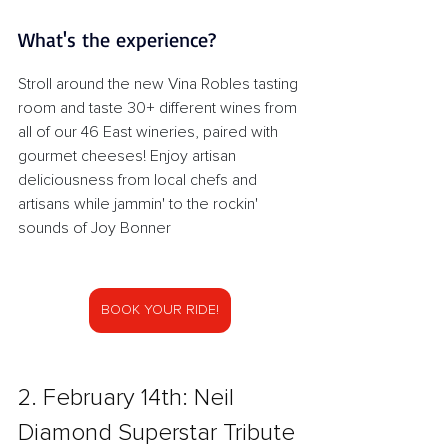
What's the experience?
Stroll around the new Vina Robles tasting 
room and taste 30+ different wines from 
all of our 46 East wineries, paired with 
gourmet cheeses! Enjoy artisan 
deliciousness from local chefs and 
artisans while jammin' to the rockin' 
sounds of Joy Bonner
BOOK YOUR RIDE!
2. February 14th: Neil 
Diamond Superstar Tribute 