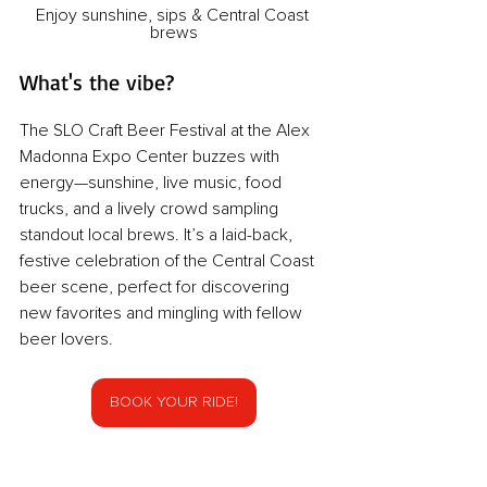
Enjoy sunshine, sips & Central Coast 
brews
What's the vibe?
The SLO Craft Beer Festival at the Alex 
Madonna Expo Center buzzes with 
energy—sunshine, live music, food 
trucks, and a lively crowd sampling 
standout local brews. It’s a laid-back, 
festive celebration of the Central Coast 
beer scene, perfect for discovering 
new favorites and mingling with fellow 
beer lovers.
BOOK YOUR RIDE!