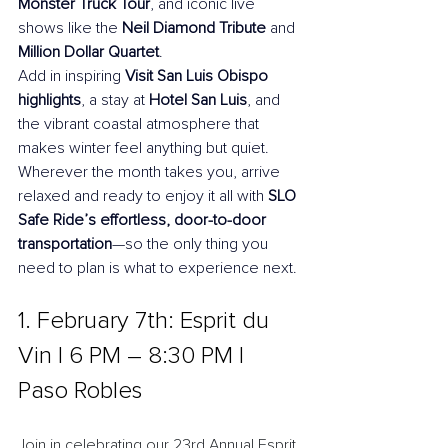
Monster Truck Tour
, and iconic live 
shows like the 
Neil Diamond Tribute
 and 
Million Dollar Quartet
. 
Add in inspiring 
Visit San Luis Obispo 
highlights
, a stay at 
Hotel San Luis
, and 
the vibrant coastal atmosphere that 
makes winter feel anything but quiet. 
Wherever the month takes you, arrive 
relaxed and ready to enjoy it all with 
SLO 
Safe Ride’s effortless, door-to-door 
transportation
—so the only thing you 
need to plan is what to experience next.
1. February 7th: Esprit du 
Vin l 6 PM – 8:30 PM l 
Paso Robles
Join in celebrating our 23rd Annual Esprit 