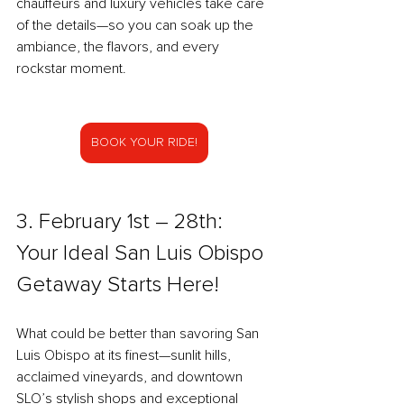
chauffeurs and luxury vehicles take care 
of the details—so you can soak up the 
ambiance, the flavors, and every 
rockstar moment.
BOOK YOUR RIDE!
3. February 1st – 28th: 
Your Ideal San Luis Obispo 
Getaway Starts Here!
What could be better than savoring San 
Luis Obispo at its finest—sunlit hills, 
acclaimed vineyards, and downtown 
SLO’s stylish shops and exceptional 