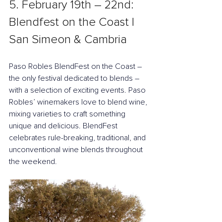
5. February 19th – 22nd: 
Blendfest on the Coast | 
San Simeon & Cambria
Paso Robles BlendFest on the Coast – 
the only festival dedicated to blends – 
with a selection of exciting events. Paso 
Robles’ winemakers love to blend wine, 
mixing varieties to craft something 
unique and delicious. BlendFest 
celebrates rule-breaking, traditional, and 
unconventional wine blends throughout 
the weekend.