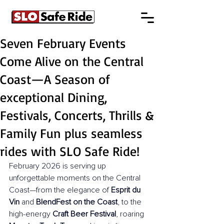
Seven February Events
Come Alive on the Central
Coast—A Season of
exceptional Dining,
Festivals, Concerts, Thrills &
Family Fun plus seamless
rides with SLO Safe Ride!
February 2026 is serving up 
unforgettable moments on the Central 
Coast—from the elegance of 
Esprit du 
Vin
 and 
BlendFest on the Coast
, to the 
high-energy 
Craft Beer Festival
, roaring 