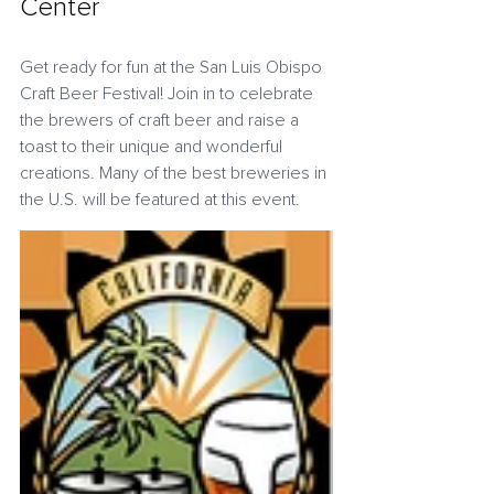
Center
Get ready for fun at the San Luis Obispo 
Craft Beer Festival! Join in to celebrate 
the brewers of craft beer and raise a 
toast to their unique and wonderful 
creations. Many of the best breweries in 
the U.S. will be featured at this event.