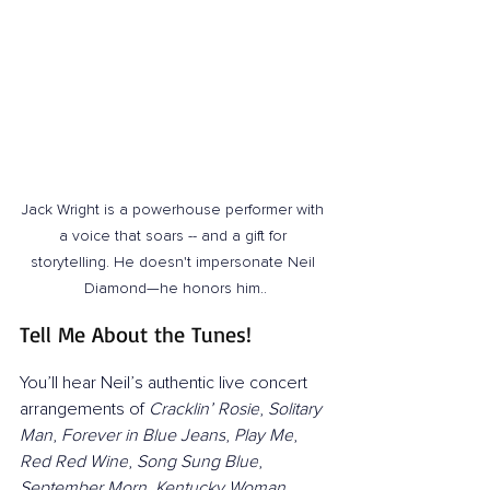
Jack Wright is a powerhouse performer with 
a voice that soars -- and a gift for 
storytelling. He doesn't impersonate Neil 
Diamond—he honors him..
Tell Me About the Tunes!
You’ll hear Neil’s authentic live concert 
arrangements of 
Cracklin’ Rosie
, 
Solitary 
Man
, 
Forever in Blue Jeans
, 
Play Me
, 
Red Red Wine
, 
Song Sung Blue
, 
September Morn
, 
Kentucky Woman
, 