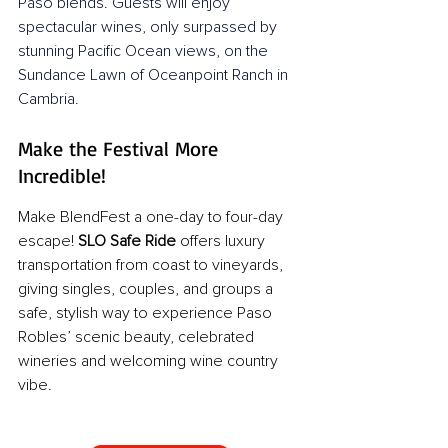
Paso blends. Guests will enjoy 
spectacular wines, only surpassed by 
stunning Pacific Ocean views, on the 
Sundance Lawn of Oceanpoint Ranch in 
Cambria.
Make the Festival More 
Incredible!
Make BlendFest a one-day to four-day 
escape! 
SLO Safe Ride
 offers luxury 
transportation from coast to vineyards, 
giving singles, couples, and groups a 
safe, stylish way to experience Paso 
Robles’ scenic beauty, celebrated 
wineries and welcoming wine country 
vibe.