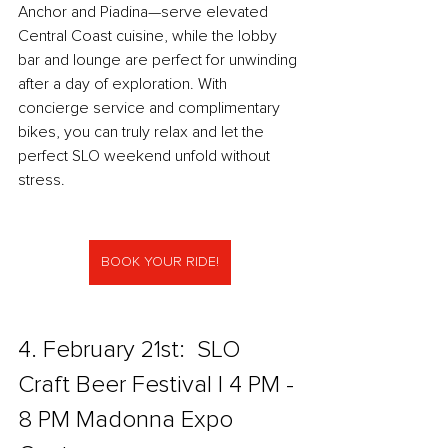
Anchor and Piadina—serve elevated 
Central Coast cuisine, while the lobby 
bar and lounge are perfect for unwinding 
after a day of exploration. With 
concierge service and complimentary 
bikes, you can truly relax and let the 
perfect SLO weekend unfold without 
stress.
BOOK YOUR RIDE!
4. February 21st:  SLO 
Craft Beer Festival l 4 PM - 
8 PM Madonna Expo 