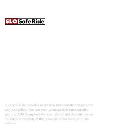
241B Prado Rd. | San Luis Obispo, CA
93401 |
(805) 620-7233
|
info@slosaferide.com
SLO Safe Ride is a ground transportation operator servicing
the entire United States, San Luis Obispo, Paso Robles, and
the Central Coast. We specialize in weddings, wine tours,
large group transportation, and luxury charters. Our
outstanding customer service emphasizes professionalism,
punctuality, and attention to detail. We pride ourselves on
creating unique experiences for any occasion, and are
always willing to go the extra mile. Most importantly, we offer
a responsible choice 24/7 for anyone looking to enjoy their
life in comfort and style!
SLO Safe Ride provides accessible transportation to persons
with disabilities. You can reserve accessible transportation
with our ADA Compliant Vehicles. We do not discriminate on
the basis of disability of the provision of our transportation
services.
SLO Safe Ride is an equal opportunity employer. We
celebrate diversity and are committed to creating an inclusive