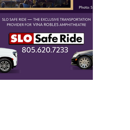
Top Ten June Journeys: Your
Guide to Good Times (and Safe
Rides!) in SLO County