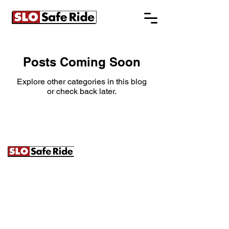
Posts Coming Soon
Explore other categories in this blog
or check back later.
241B Prado Rd. | San Luis Obispo, CA
93401 |
(805) 620-7233
|
info@slosaferide.com
SLO Safe Ride is a ground transportation operator servicing
the entire United States, San Luis Obispo, Paso Robles, and
the Central Coast. We specialize in weddings, wine tours,
large group transportation, and luxury charters. Our