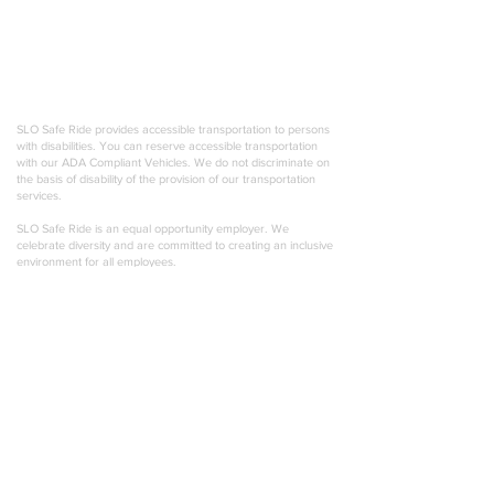
outstanding customer service emphasizes professionalism,
punctuality, and attention to detail. We pride ourselves on
creating unique experiences for any occasion, and are
always willing to go the extra mile. Most importantly, we offer
a responsible choice 24/7 for anyone looking to enjoy their
life in comfort and style!
SLO Safe Ride provides accessible transportation to persons
with disabilities. You can reserve accessible transportation
with our ADA Compliant Vehicles. We do not discriminate on
the basis of disability of the provision of our transportation
services.
SLO Safe Ride is an equal opportunity employer. We
celebrate diversity and are committed to creating an inclusive
environment for all employees.
© 2026 SLO Safe Ride. USDOT-2777461 PSC-
27391 TCP-0027391-A
Privacy Policy
Hit the road with exclusive Central Coast events &
special offers!
Email address
Join