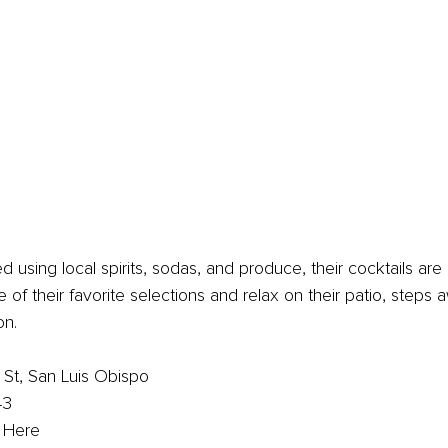
d using local spirits, sodas, and produce, their cocktails are
 of their favorite selections and relax on their patio, steps 
on.
St, San Luis Obispo
43
k Here