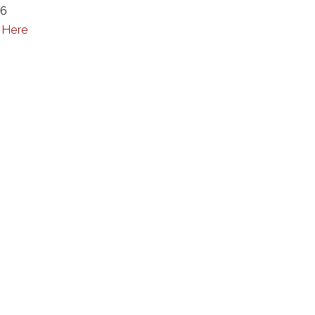
86
k Here