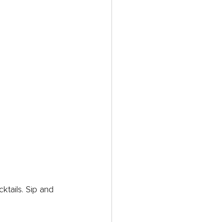
ktails. Sip and 