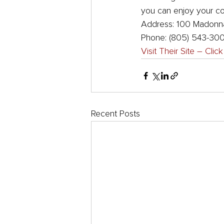
you can enjoy your coc
Address: 100 Madonna
Phone: (805) 543-30
Visit Their Site – Clic
Recent Posts