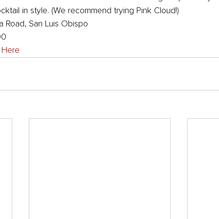
ktail in style. (We recommend trying Pink Cloud!)
 Road, San Luis Obispo
00
k Here