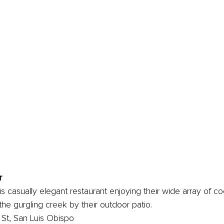
r
s casually elegant restaurant enjoying their wide array of coc
 the gurgling creek by their outdoor patio.
St, San Luis Obispo