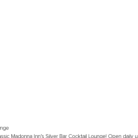
unge
lassic Madonna Inn’s Silver Bar Cocktail Lounge! Open daily un