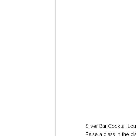
Silver Bar Cocktail Lo
Raise a glass in the c