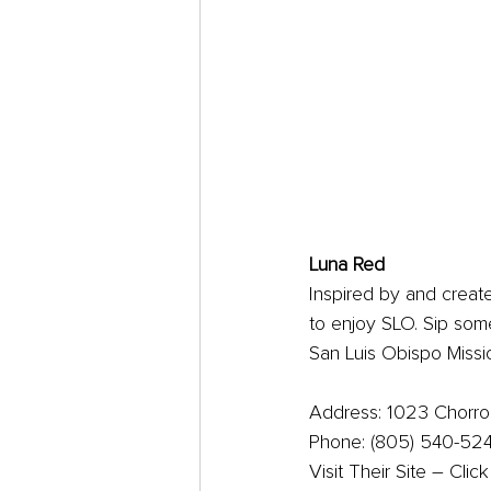
Luna Red
Inspired by and create
to enjoy SLO. Sip some
San Luis Obispo Missi
Address: 1023 Chorro 
Phone: (805) 540-52
Visit Their Site – Clic