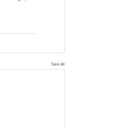
See All