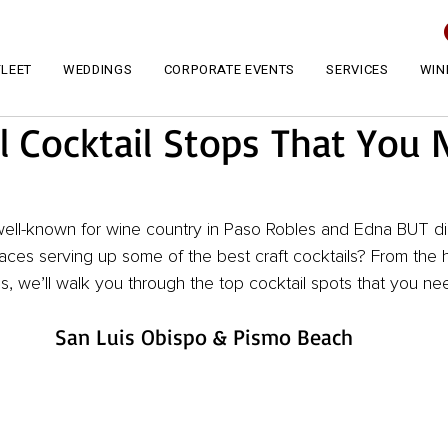
FLEET
WEDDINGS
CORPORATE EVENTS
SERVICES
WIN
l Cocktail Stops That You 
well-known for wine country in Paso Robles and Edna BUT d
ces serving up some of the best craft cocktails? From the h
, we’ll walk you through the top cocktail spots that you need
San Luis Obispo & Pismo Beach