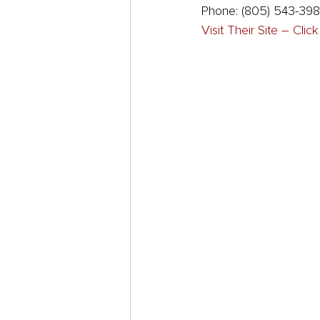
Phone: (805) 543-39
Visit Their Site – Clic