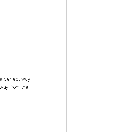
 a perfect way 
away from the 