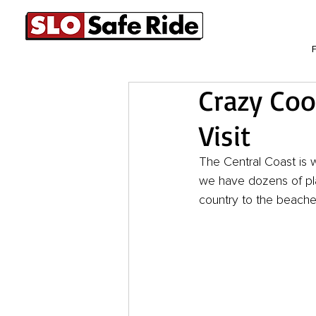
Crazy Coo
Visit
The Central Coast is 
we have dozens of pla
country to the beaches