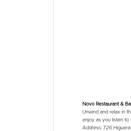
Novo Restaurant & Ba
Unwind and relax in thi
enjoy as you listen to
Address: 726 Higuera 