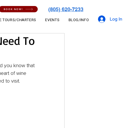
(805) 620-7233
BOOK NOW!
Log In
E TOURS/CHARTERS
EVENTS
BLOG/INFO
Need To
id you know that 
eart of wine 
 to visit.